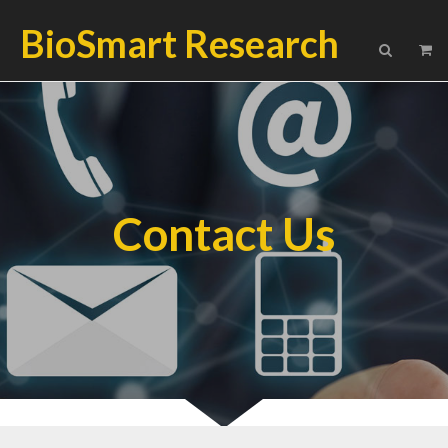
BioSmart Research
Contact Us