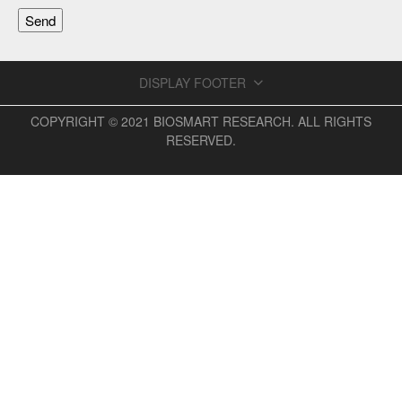
DISPLAY FOOTER
COPYRIGHT © 2021 BIOSMART RESEARCH. ALL RIGHTS
RESERVED.