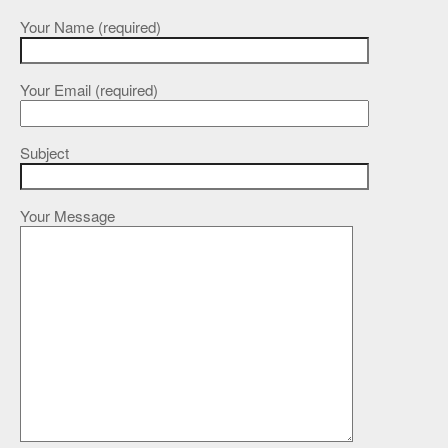
Your Name (required)
Your Email (required)
Subject
Your Message